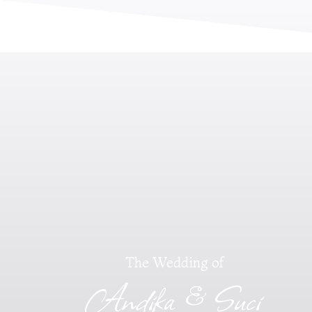
The Wedding of
Andika & Suci